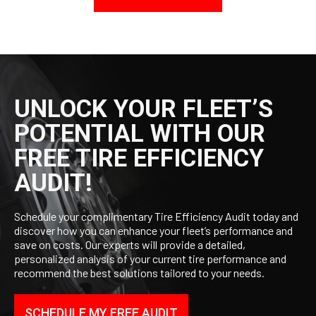
UNLOCK YOUR FLEET’S
POTENTIAL WITH OUR
FREE TIRE EFFICIENCY
AUDIT!
Schedule your complimentary Tire Efficiency Audit today and
discover how you can enhance your fleet’s performance and
save on costs. Our experts will provide a detailed,
personalized analysis of your current tire performance and
recommend the best solutions tailored to your needs.
SCHEDULE MY FREE AUDIT