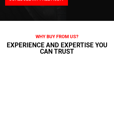
WHY BUY FROM US?
EXPERIENCE AND EXPERTISE YOU
CAN TRUST