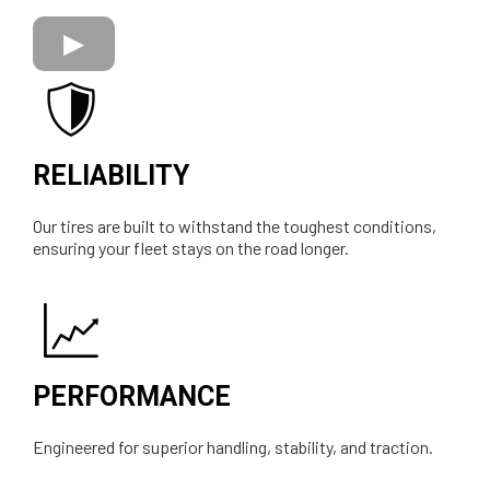
RELIABILITY
Our tires are built to withstand the toughest conditions,
ensuring your fleet stays on the road longer.
PERFORMANCE
Engineered for superior handling, stability, and traction.