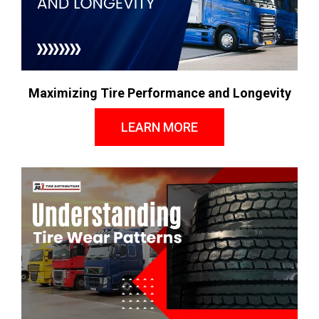
Maximizing Tire Performance and Longevity
LEARN MORE