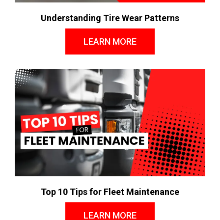
Understanding Tire Wear Patterns
LEARN MORE
Top 10 Tips for Fleet Maintenance
LEARN MORE