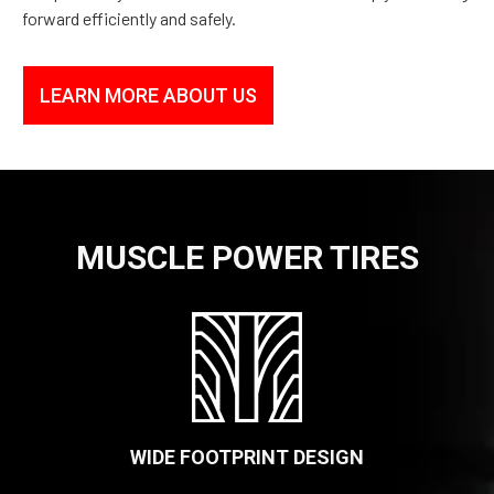
forward efficiently and safely.
LEARN MORE ABOUT US
MUSCLE POWER TIRES
WIDE FOOTPRINT DESIGN