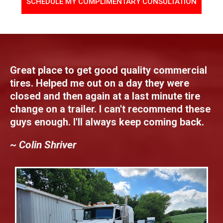
SCHEDULE MY COMPLIMENTARY CONSULTATION
Great place to get good quality commercial
tires. Helped me out on a day they were
closed and then again at a last minute tire
change on a trailer. I can't recommend these
guys enough. I'll always keep coming back.
~ Colin Shriver