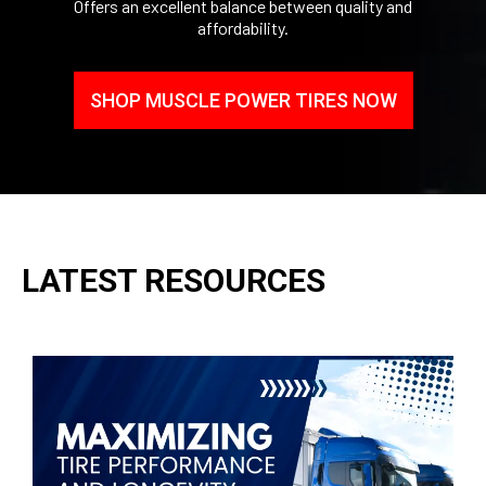
Offers an excellent balance between quality and
affordability.
SHOP MUSCLE POWER TIRES NOW
LATEST RESOURCES