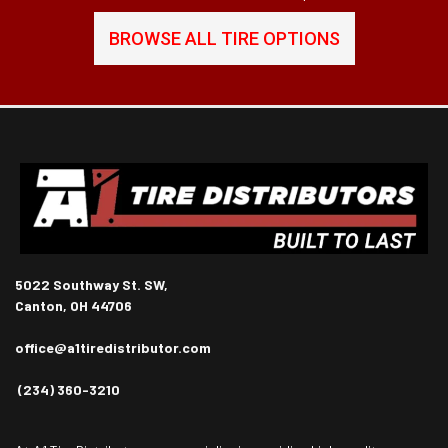
BROWSE ALL TIRE OPTIONS
5022 Southway St. SW,
Canton, OH 44706
office@a1tiredistributor.com
(234) 360-3210