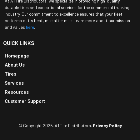
At A1 Tire Distributors, we specialize in providing high-quality,
durable tires and exceptional services for the commercial trucking
industry. Our commitment to excellence ensures that your fleet
performs at its best, mile after mile. Learn more about our mission
and values
here
.
QUICK LINKS
Homepage
About Us
Tires
Services
Resources
Customer Support
© Copyright 2026. A1 Tire Distributors.
Privacy Policy