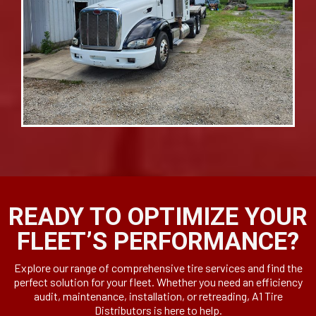
READY TO OPTIMIZE YOUR
FLEET’S PERFORMANCE?
Explore our range of comprehensive tire services and find the
perfect solution for your fleet. Whether you need an efficiency
audit, maintenance, installation, or retreading, A1 Tire
Distributors is here to help.