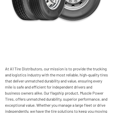
WELCOME TO A1 TIRE
DISTRIBUTORS!
At A1 Tire Distributors, our mission is to provide the trucking
and logistics industry with the most reliable, high-quality tires
that deliver unmatched durability and value, ensuring every
mile is safe and efficient for independent drivers and
business owners alike. Our flagship product, Muscle Power
Tires, offers unmatched durability, superior performance, and
exceptional value. Whether you manage a large fleet or drive
independently, we have the tire solutions to keep you moving