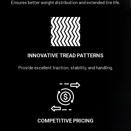
Ensures better weight distribution and extended tire life.
INNOVATIVE TREAD PATTERNS
Provide excellent traction, stability, and handling.
COMPETITIVE PRICING