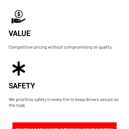
VALUE
Competitive pricing without compromising on quality.
SAFETY
We prioritize safety in every tire to keep drivers secure on
the road.