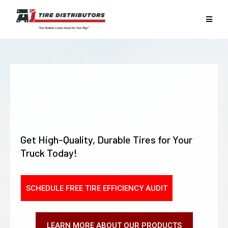
KEEP YOUR FLEET
ROLLING SMOOTHLY
WITH
A1 TIRE
Get High-Quality, Durable Tires for Your
Truck Today!
SCHEDULE FREE TIRE EFFICIENCY AUDIT
LEARN MORE ABOUT OUR PRODUCTS