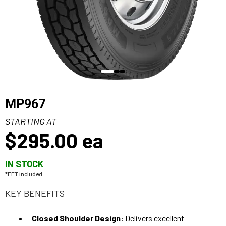
MP967
STARTING AT
$295.00
ea
IN STOCK
*FET included
KEY BENEFITS
Closed Shoulder Design:
Delivers excellent