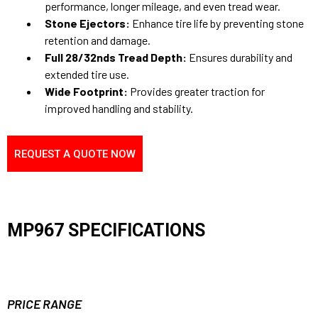
performance, longer mileage, and even tread wear.
Stone Ejectors:
Enhance tire life by preventing stone
retention and damage.
Full 28/32nds Tread Depth:
Ensures durability and
extended tire use.
Wide Footprint:
Provides greater traction for
improved handling and stability.
REQUEST A QUOTE NOW
MP967 SPECIFICATIONS
PRICE RANGE