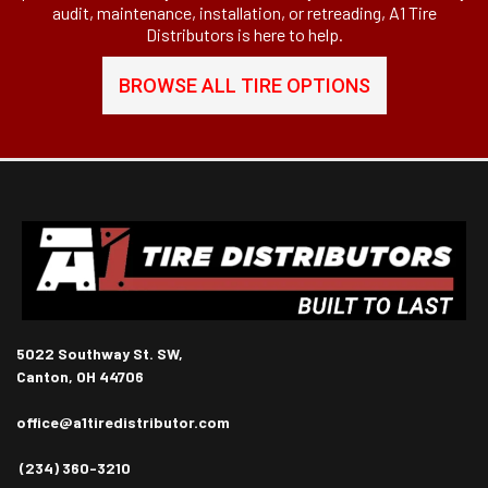
audit, maintenance, installation, or retreading, A1 Tire
Distributors is here to help.
BROWSE ALL TIRE OPTIONS
5022 Southway St. SW,
Canton, OH 44706
office@a1tiredistributor.com
(234) 360-3210