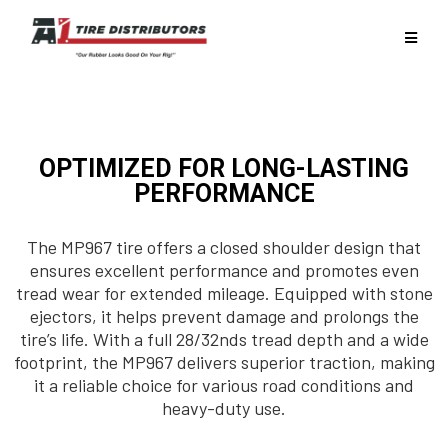
OPTIMIZED FOR LONG-LASTING
PERFORMANCE
The MP967 tire offers a closed shoulder design that
ensures excellent performance and promotes even
tread wear for extended mileage. Equipped with stone
ejectors, it helps prevent damage and prolongs the
tire’s life. With a full 28/32nds tread depth and a wide
footprint, the MP967 delivers superior traction, making
it a reliable choice for various road conditions and
heavy-duty use.