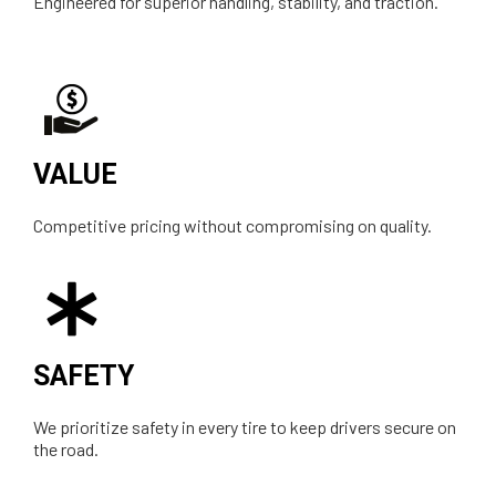
Engineered for superior handling, stability, and traction.
VALUE
Competitive pricing without compromising on quality.
SAFETY
We prioritize safety in every tire to keep drivers secure on
the road.