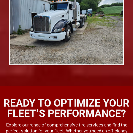
READY TO OPTIMIZE YOUR
FLEET’S PERFORMANCE?
Explore our range of comprehensive tire services and find the
perfect solution for your fleet. Whether you need an efficiency