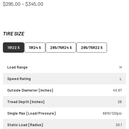
$295.00 – $345.00
TIRE SIZE
11R22.5
11R24.5
285/75R24.5
295/75R22.5
Load Range
H
Speed Rating
L
Outside Diameter [Inches]
40.67
Tread Depth [Inches]
28
Single Max [Load/Pressure]
6610/120psi
Static Load [Radius]
20.1