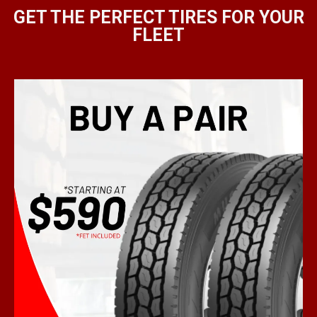
GET THE PERFECT TIRES FOR YOUR
FLEET