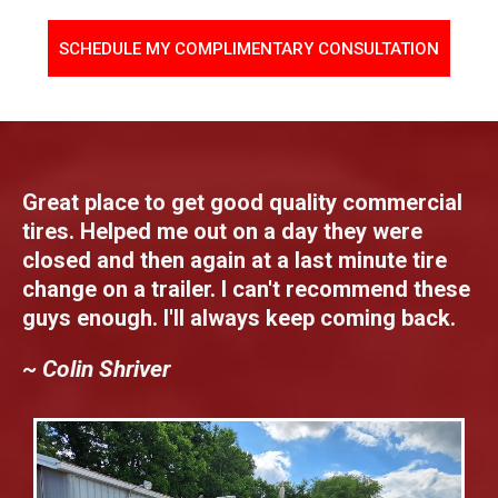
SCHEDULE MY COMPLIMENTARY CONSULTATION
Great place to get good quality commercial
tires. Helped me out on a day they were
closed and then again at a last minute tire
change on a trailer. I can't recommend these
guys enough. I'll always keep coming back.
~ Colin Shriver