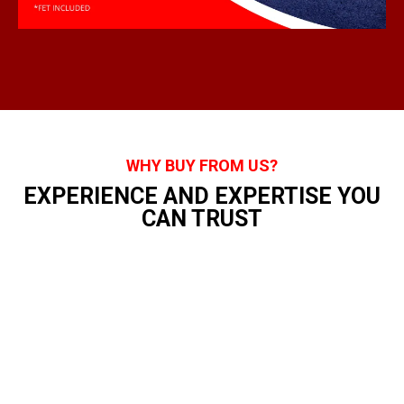
WHY BUY FROM US?
EXPERIENCE AND EXPERTISE YOU
CAN TRUST