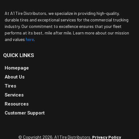
At A1 Tire Distributors, we specialize in providing high-quality,
durable tires and exceptional services for the commercial trucking
industry. Our commitment to excellence ensures that your fleet
performs at its best, mile after mile. Learn more about our mission
and values
here
.
QUICK LINKS
Homepage
About Us
Tires
Services
Resources
Customer Support
© Copyright 2026. A1 Tire Distributors.
Privacy Policy