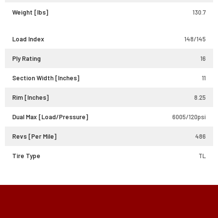
Weight [lbs]
130.7
Load Index
148/145
Ply Rating
16
Section Width [Inches]
11
Rim [Inches]
8.25
Dual Max [Load/Pressure]
6005/120psi
Revs [Per Mile]
486
Tire Type
TL