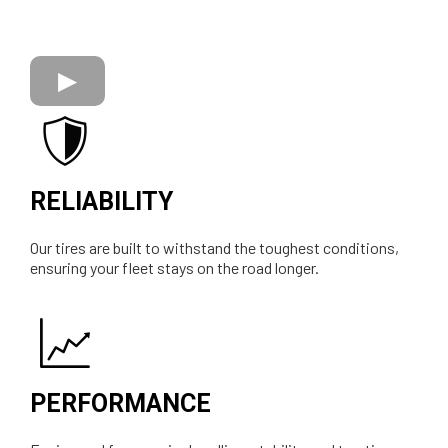
RELIABILITY
Our tires are built to withstand the toughest conditions,
ensuring your fleet stays on the road longer.
PERFORMANCE